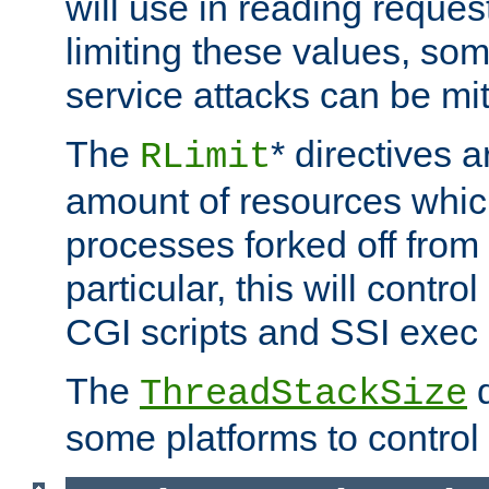
will use in reading reques
limiting these values, som
service attacks can be mit
The
* directives a
RLimit
amount of resources whic
processes forked off from 
particular, this will contr
CGI scripts and SSI exe
The
d
ThreadStackSize
some platforms to control 