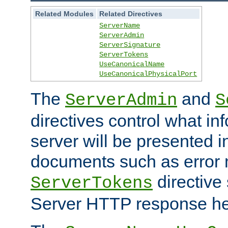
Related Modules
Related Directives
ServerName
ServerAdmin
ServerSignature
ServerTokens
UseCanonicalName
UseCanonicalPhysicalPort
The
and
ServerAdmin
S
directives control what in
server will be presented 
documents such as error
directive 
ServerTokens
Server HTTP response hea