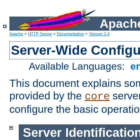
Apache
Apache
>
HTTP Server
>
Documentation
>
Version 2.4
Server-Wide Configu
Available Languages:
e
This document explains some
provided by the
server
core
configure the basic operatio
Server Identificatio