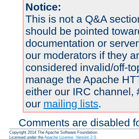
Notice:
This is not a Q&A sect
should be pointed towar
documentation or serve
our moderators if they a
considered invalid/off-t
manage the Apache HTTP
either our IRC channel, 
our
mailing lists
.
Comments are disabled fo
Copyright 2014 The Apache Software Foundation.
Licensed under the
Apache License, Version 2.0
.