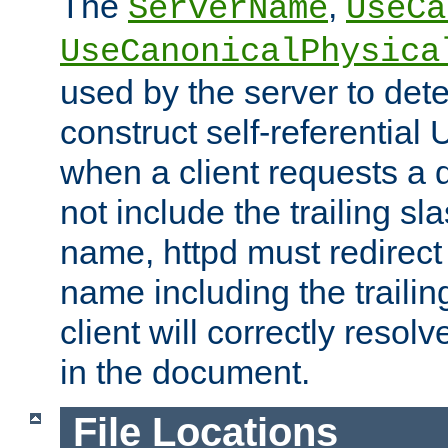
The
,
ServerName
UseCa
UseCanonicalPhysica
used by the server to det
construct self-referentia
when a client requests a d
not include the trailing sla
name, httpd must redirect t
name including the trailin
client will correctly resol
in the document.
File Locations