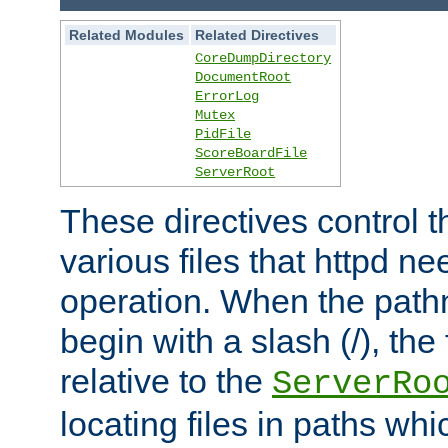
Related Modules
Related Directives
CoreDumpDirectory
DocumentRoot
ErrorLog
Mutex
PidFile
ScoreBoardFile
ServerRoot
These directives control t
various files that httpd ne
operation. When the pat
begin with a slash (/), the 
relative to the
ServerRo
locating files in paths whi