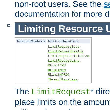
non-root users. See the
s
documentation for more de
Limiting Resource 
Related Modules
Related Directives
LimitRequestBody
LimitRequestFields
LimitRequestFieldsize
LimitRequestLine
RLimitCPU
RLimitMEM
RLimitNPROC
ThreadStackSize
The
* dir
LimitRequest
place limits on the amoun