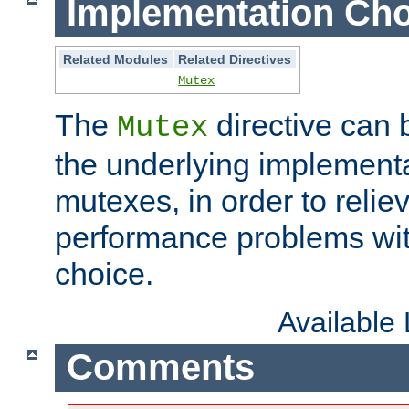
Implementation Cho
Related Modules
Related Directives
Mutex
The
directive can
Mutex
the underlying implementa
mutexes, in order to reliev
performance problems wi
choice.
Available
Comments