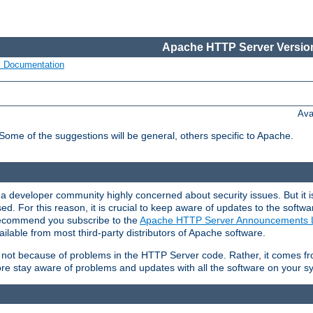
Apache HTTP Server Version
s Documentation
Ava
 Some of the suggestions will be general, others specific to Apache.
 developer community highly concerned about security issues. But it is
eased. For this reason, it is crucial to keep aware of updates to the softw
 recommend you subscribe to the
Apache HTTP Server Announcements L
ilable from most third-party distributors of Apache software.
is not because of problems in the HTTP Server code. Rather, it comes 
ore stay aware of problems and updates with all the software on your s