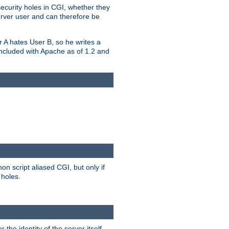
security holes in CGI, whether they
erver user and can therefore be
er A hates User B, so he writes a
included with Apache as of 1.2 and
on script aliased CGI, but only if
 holes.
r the identity of the server itself