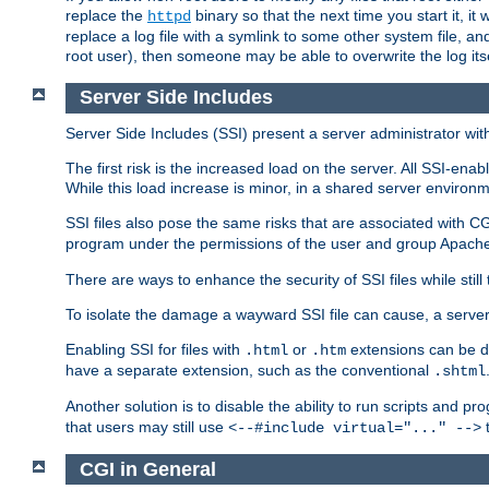
replace the
binary so that the next time you start it, it
httpd
replace a log file with a symlink to some other system file, and
root user), then someone may be able to overwrite the log its
Server Side Includes
Server Side Includes (SSI) present a server administrator with 
The first risk is the increased load on the server. All SSI-ena
While this load increase is minor, in a shared server environm
SSI files also pose the same risks that are associated with CG
program under the permissions of the user and group Apache
There are ways to enhance the security of SSI files while still
To isolate the damage a wayward SSI file can cause, a serve
Enabling SSI for files with
or
extensions can be da
.html
.htm
have a separate extension, such as the conventional
.shtml
Another solution is to disable the ability to run scripts and 
that users may still use
t
<--#include virtual="..." -->
CGI in General