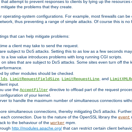
 that attempt to prevent responses to clients by tying up the resources of
o mitigate the problems that they create.
ther operating-system configurations. For example, most firewalls can be 
twork, thus preventing a range of simple attacks. Of course this is no h
ings that can help mitigate problems:
e time a client may take to send the request.
 are subject to DoS attacks. Setting this to as low as a few seconds ma
it to a low value introduces problems with long running CGI scripts.
on sites that are subject to DoS attacks. Some sites even turn off the 
performance.
ided by other modules should be checked.
,
,
, and
elds
LimitRequestFieldSize
LimitRequestLine
LimitXMLR
ient input.
you use the
directive to offload part of the request proc
AcceptFilter
configuration of your kernel.
server to handle the maximum number of simultaneous connections witho
re simultaneous connections, thereby mitigating DoS attacks. Further
 each connection. Due to the nature of the OpenSSL library the
m
event
 back to the behaviour of the
mpm.
worker
through
http://modules.apache.org/
that can restrict certain client behav