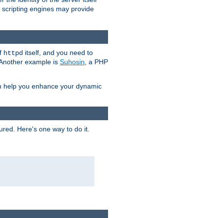
e scripting engines may provide
of
itself, and you need to
httpd
. Another example is
Suhosin
, a PHP
an help you enhance your dynamic
ured. Here's one way to do it.