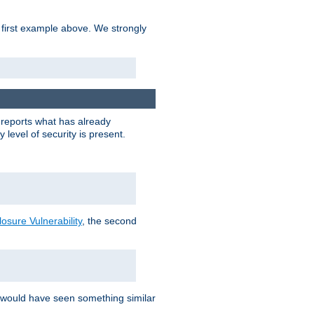
 first example above. We strongly
y reports what has already
level of security is present.
sure Vulnerability
, the second
 would have seen something similar