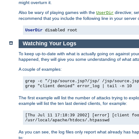
might overturn it.
Also be wary of playing games with the
directive; se
UserDir
recommend that you include the following line in your server c
UserDir
 disabled root
Watching Your Logs
To keep up-to-date with what is actually going on against yo
happened, they will give you some understanding of what attac
A couple of examples:
grep -c "/jsp/source.jsp?/jsp/ /jsp/source.js
grep "client denied" error_log | tail -n 10
The first example will list the number of attacks trying to explo
example will list the ten last denied clients, for example:
[Thu Jul 11 17:18:39 2002] [error] [client fo
/usr/local/apache/htdocs/.htpasswd
As you can see, the log files only report what already has ha
to: