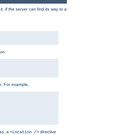
 if the server can find its way to a
ion:
h. For example,
ss, a
directive
<Location />