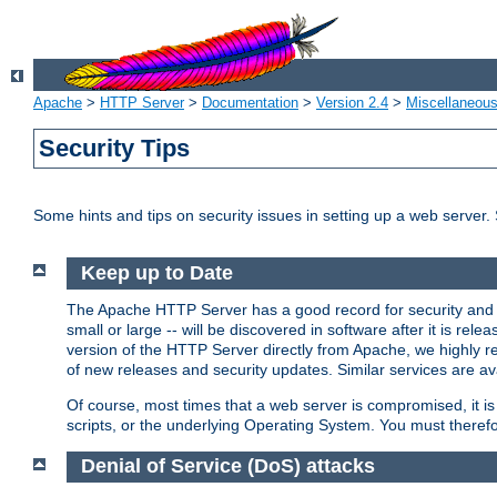
Apache
>
HTTP Server
>
Documentation
>
Version 2.4
>
Miscellaneou
Security Tips
Some hints and tips on security issues in setting up a web server.
Keep up to Date
The Apache HTTP Server has a good record for security and a
small or large -- will be discovered in software after it is rel
version of the HTTP Server directly from Apache, we highly
of new releases and security updates. Similar services are ava
Of course, most times that a web server is compromised, it 
scripts, or the underlying Operating System. You must theref
Denial of Service (DoS) attacks