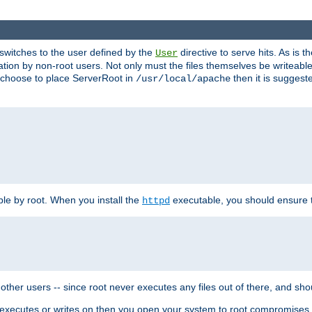
t switches to the user defined by the
directive to serve hits. As is
User
ation by non-root users. Not only must the files themselves be writeable
ou choose to place ServerRoot in
then it is suggeste
/usr/local/apache
ble by root. When you install the
executable, you should ensure tha
httpd
her users -- since root never executes any files out of there, and shoul
ther executes or writes on then you open your system to root compromis