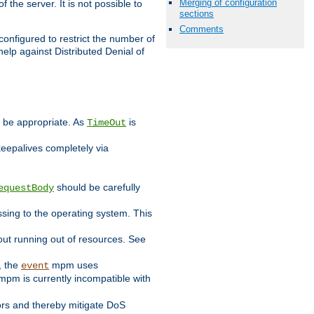
Merging of configuration
 the server. It is not possible to
sections
Comments
configured to restrict the number of
elp against Distributed Denial of
y be appropriate. As
is
TimeOut
keepalives completely via
should be carefully
equestBody
essing to the operating system. This
ut running out of resources. See
, the
mpm uses
event
pm is currently incompatible with
iors and thereby mitigate DoS