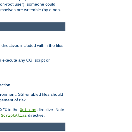
 a non-root user), someone could
themselves are writeable (by a non-
irectives included within the files.
n execute any CGI script or
ction.
vironment. SSI-enabled files should
gement of risk.
in the
directive. Note
XEC
Options
a
directive.
ScriptAlias