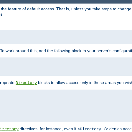
e feature of default access. That is, unless you take steps to change it,
s.
 To work around this, add the following block to your server's configurat
propriate
blocks to allow access only in those areas you wis
Directory
directives; for instance, even if
denies acce
irectory
<Directory />