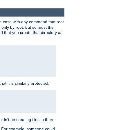
 the case with any command that root
 only by root, but so must the
d that you create that directory as
t it is similarly protected:
dn't be creating files in there.
es. For example, someone could