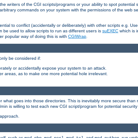
he writers of the CGI scripts/programs or your ability to spot potential 
ly arbitrary commands on your system with the permissions of the web s
ntial to conflict (accidentally or deliberately) with other scripts e.g. Us
be used to allow scripts to run as different users is
suEXEC
which is 
er popular way of doing this is with
CGIWrap
.
only be considered if:
berately or accidentally expose your system to an attack.
her areas, as to make one more potential hole irrelevant.
r what goes into those directories. This is inevitably more secure than n
dmin is willing to test each new CGI script/program for potential security
 approach.
self, such as
,
,
, and
, run unde