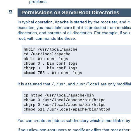
problems.
Permissions on ServerRoot Directories
In typical operation, Apache is started by the root user, and i
executes, you must take care that it is protected from modific
directories, and parents of all directories. For example, if y
root, with commands like these:
mkdir /usr/local/apache
cd /usr/local/apache
mkdir bin conf logs
chown 0 . bin conf logs
chgrp 0 . bin conf logs
chmod 755 . bin conf logs
It is assumed that
,
, and
are only modifia
/
/usr
/usr/local
cp httpd /usr/local/apache/bin
chown 0 /usr/local/apache/bin/httpd
chgrp 0 /usr/local/apache/bin/httpd
chmod 511 /usr/local/apache/bin/httpd
You can create an htdocs subdirectory which is modifiable by ot
If you allow non-root users to modify any files that root ei