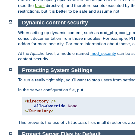
(see the
directive), and therefore scripts executed by 
User
restrictions, but it is better to be safe and assume not.
Dynamic content security
When setting up dynamic content, such as
,
mod_php
mod_pe
consult documentation from those modules. For example, PH
addon for more security. For more information about those, 
At the Apache level, a module named
mod_security
can be se
content security.
Protecting System Settings
To run a really tight ship, you'll want to stop users from setti
In the server configuration file, put
<
Directory
/>
AllowOverride
None
</
Directory
>
This prevents the use of
files in all directories a
.htaccess
Protect Server Files by Default