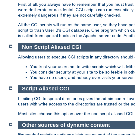
First of all, you always have to remember that you must trust t
were deliberate or accidental. CGI scripts can run essential
extremely dangerous if they are not carefully checked.
All the CGI scripts will run as the same user, so they have pote
script to trash User B's CGI database. One program which can 
is called from special hooks in the Apache server code. Anoth
Non Script Aliased CGI
Allowing users to execute CGI scripts in any directory should 
You trust your users not to write scripts which will deli
You consider security at your site to be so feeble in ot
You have no users, and nobody ever visits your server.
Script Aliased CGI
Limiting CGI to special directories gives the admin control ove
users with write access to the directories are trusted or the a
Most sites choose this option over the non script aliased CGI
Other sources of dynamic content
Embedded scripting options which run as part of the server it