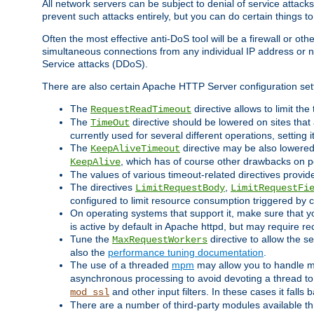
All network servers can be subject to denial of service attacks
prevent such attacks entirely, but you can do certain things t
Often the most effective anti-DoS tool will be a firewall or o
simultaneous connections from any individual IP address or ne
Service attacks (DDoS).
There are also certain Apache HTTP Server configuration sett
The
directive allows to limit th
RequestReadTimeout
The
directive should be lowered on sites that
TimeOut
currently used for several different operations, setting 
The
directive may be also lowered 
KeepAliveTimeout
, which has of course other drawbacks on 
KeepAlive
The values of various timeout-related directives prov
The directives
,
LimitRequestBody
LimitRequestFi
configured to limit resource consumption triggered by cl
On operating systems that support it, make sure that 
is active by default in Apache httpd, but may require re
Tune the
directive to allow the 
MaxRequestWorkers
also the
performance tuning documentation
.
The use of a threaded
mpm
may allow you to handle mo
asynchronous processing to avoid devoting a thread to
and other input filters. In these cases it falls
mod_ssl
There are a number of third-party modules available 