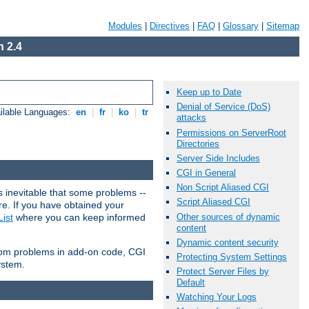
Modules
|
Directives
|
FAQ
|
Glossary
|
Sitemap
 2.4
Keep up to Date
Denial of Service (DoS)
ilable Languages:
en
|
fr
|
ko
|
tr
attacks
Permissions on ServerRoot
Directories
Server Side Includes
CGI in General
Non Script Aliased CGI
 inevitable that some problems --
Script Aliased CGI
are. If you have obtained your
Other sources of dynamic
ist
where you can keep informed
content
Dynamic content security
from problems in add-on code, CGI
Protecting System Settings
ystem.
Protect Server Files by
Default
Watching Your Logs