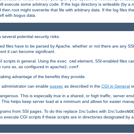
 will execute some arbitrary code. If the logs directory is writeable (by
 then root might overwrite that file with arbitrary data. If the log files 
elf with bogus data.
several potential security risks.
bled files have to be parsed by Apache, whether or not there are any SSI d
ent it can become significant.
I scripts in general. Using the
element, SSI-enabled files ca
exec cmd
 runs as, as configured in
.
apache2.conf
 taking advantage of the benefits they provide.
r administrator can enable
suexec
as described in the
CGI in General
se
ngerous. This is especially true in a shared, or high traffic, server en
. This helps keep server load at a minimum and allows for easier mana
programs from SSI pages. To do this replace
with
Includes
IncludesNOE
o execute CGI scripts if these scripts are in directories designated by 