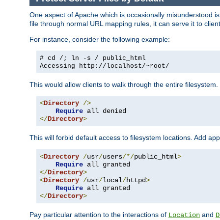
One aspect of Apache which is occasionally misunderstood is th
file through normal URL mapping rules, it can serve it to client
For instance, consider the following example:
# cd /; ln -s / public_html
Accessing
http://localhost/~root/
This would allow clients to walk through the entire filesystem.
<
Directory
/>
Require
</
Directory
>
This will forbid default access to filesystem locations. Add ap
<
Directory
/
usr
/
users
/*/
public_html
>
Require
</
Directory
>
<
Directory
/
usr
/
local
/
httpd
>
Require
</
Directory
>
Pay particular attention to the interactions of
and
Location
D