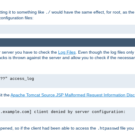
tting it to something like
would have the same effect, for root, as the
./
onfiguration files:
ur server you have to check the
Log Files
. Even though the log files onl
ks is thrown against the server and allow you to check if the necessary 
p??" access_log
it the
Apache Tomcat Source.JSP Malformed Request Information Disclo
o.example.com] client denied by server configuration:
ppened, so if the client had been able to access the
file you
.htpasswd