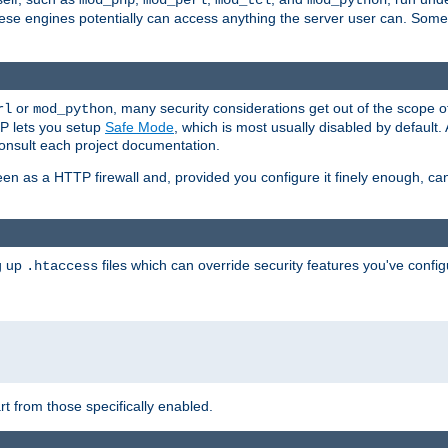
mod_php
mod_perl
mod_tcl
mod_python
these engines potentially can access anything the server user can. Som
or
, many security considerations get out of the scope 
rl
mod_python
P lets you setup
Safe Mode
, which is most usually disabled by default
consult each project documentation.
en as a HTTP firewall and, provided you configure it finely enough, c
ng up
files which can override security features you've config
.htaccess
part from those specifically enabled.