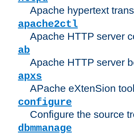
Apache hypertext transf
apache2ctl
Apache HTTP server con
ab
Apache HTTP server b
apxs
APache eXtenSion too
configure
Configure the source t
dbmmanage