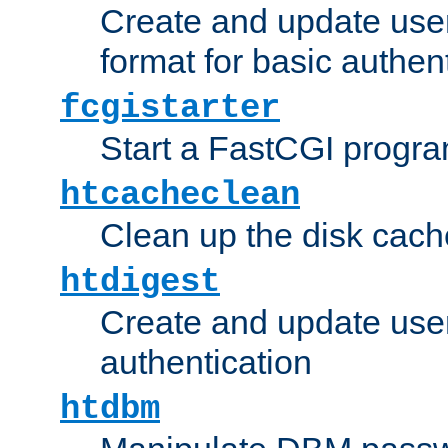
Create and update user
format for basic authen
fcgistarter
Start a FastCGI progr
htcacheclean
Clean up the disk cach
htdigest
Create and update user 
authentication
htdbm