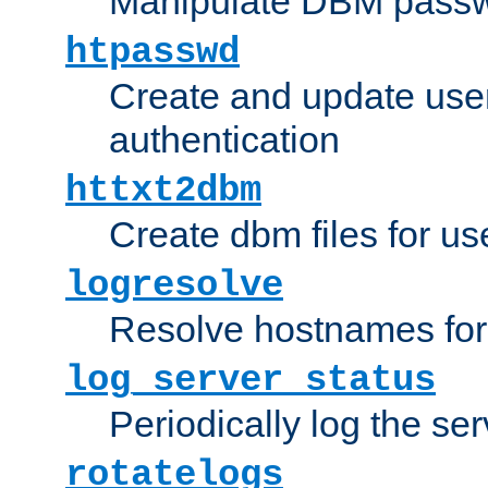
Manipulate DBM passw
htpasswd
Create and update user 
authentication
httxt2dbm
Create dbm files for u
logresolve
Resolve hostnames for 
log_server_status
Periodically log the ser
rotatelogs