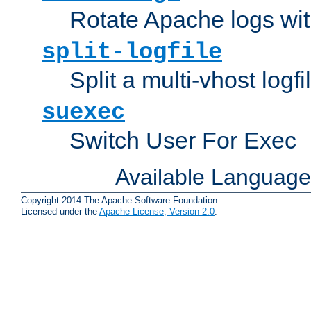
Rotate Apache logs with
split-logfile
Split a multi-vhost logfi
suexec
Switch User For Exec
Available Languag
Copyright 2014 The Apache Software Foundation.
Licensed under the
Apache License, Version 2.0
.