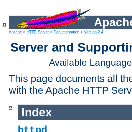
Apache
Apache
>
HTTP Server
>
Documentation
>
Version 2.4
Server and Support
Available Languag
This page documents all th
with the Apache HTTP Serv
Index
httpd