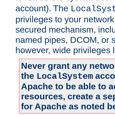
account). The
LocalSys
privileges to your networ
secured mechanism, includ
named pipes, DCOM, or s
however, wide privileges l
Never grant any networ
the
accou
LocalSystem
Apache to be able to 
resources, create a se
for Apache as noted b