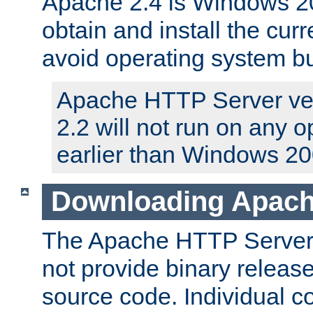
Apache 2.4 is Windows 20
obtain and install the curr
avoid operating system b
Apache HTTP Server ver
2.2 will not run on any 
earlier than Windows 20
Downloading Apach
The Apache HTTP Server P
not provide binary release
source code. Individual 