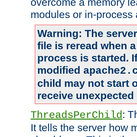
overcome a memory leak
modules or in-process 
Warning: The server
file is reread when 
process is started. 
modified
apache2.
child may not start
receive unexpected 
: T
ThreadsPerChild
It tells the server how 