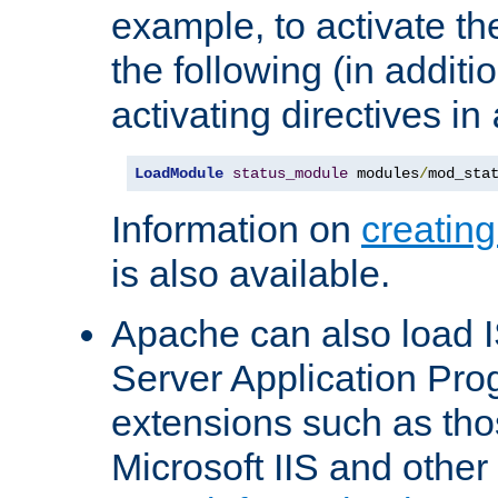
example, to activate th
the following (in additio
activating directives in
LoadModule
status_module
 modules
/
mod_sta
Information on
creatin
is also available.
Apache can also load I
Server Application Pro
extensions such as th
Microsoft IIS and othe