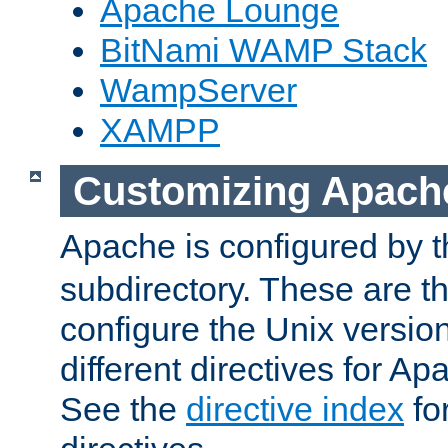
Apache Lounge
BitNami WAMP Stack
WampServer
XAMPP
Customizing Apach
Apache is configured by th
subdirectory. These are t
configure the Unix version
different directives for 
See the
directive index
for