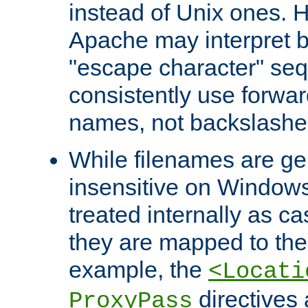
instead of Unix ones.
Apache may interpret 
"escape character" se
consistently use forwar
names, not backslashe
While filenames are ge
insensitive on Windows
treated internally as c
they are mapped to the
example, the
<Locati
directives 
ProxyPass