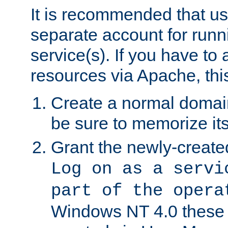
It is recommended that us
separate account for run
service(s). If you have to
resources via Apache, this
Create a normal domai
be sure to memorize it
Grant the newly-created
Log on as a servi
part of the opera
Windows NT 4.0 these p