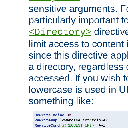
sensitive arguments. For
particularly important t
directiv
<Directory>
limit access to content 
since this directive app
a directory, regardless o
accessed. If you wish t
lowercase is used in 
something like:
RewriteEngine
On
RewriteMap
 lowercase int
:
RewriteCond
%{
REQUEST_URI
}
[
A-Z
]