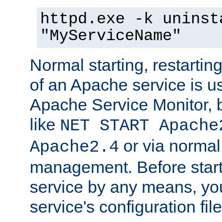
httpd.exe -k uninst
"MyServiceName"
Normal starting, restarti
of an Apache service is u
Apache Service Monitor,
like
NET START Apache
or via norma
Apache2.4
management. Before star
service by any means, you
service's configuration fil