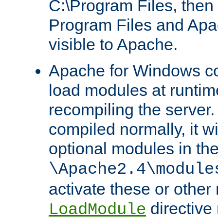
C:\Program Files, then t
Program Files and Apa
visible to Apache.
Apache for Windows con
load modules at runtim
recompiling the server.
compiled normally, it wi
optional modules in th
\Apache2.4\module
activate these or other
directive
LoadModule