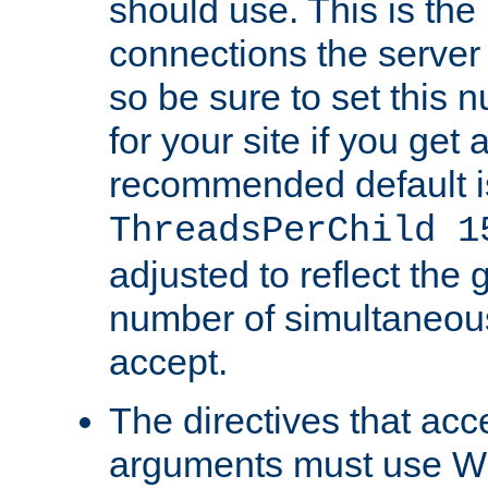
should use. This is t
connections the server
so be sure to set this
for your site if you get a
recommended default i
ThreadsPerChild 1
adjusted to reflect the 
number of simultaneou
accept.
The directives that acc
arguments must use W