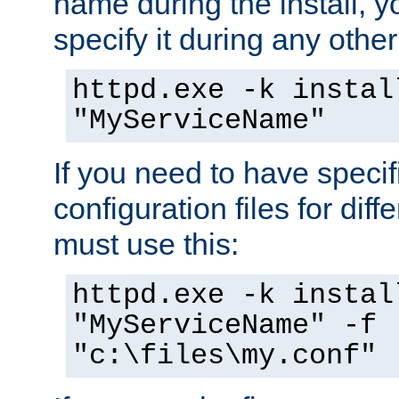
name during the install, y
specify it during any other
httpd.exe -k instal
"MyServiceName"
If you need to have speci
configuration files for diff
must use this:
httpd.exe -k instal
"MyServiceName" -f
"c:\files\my.conf"