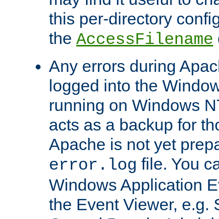
this per-directory confi
the
AccessFilename
Any errors during Apac
logged into the Windo
running on Windows N
acts as a backup for th
Apache is not yet prep
file. You c
error.log
Windows Application E
the Event Viewer, e.g. S