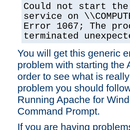
Could not start the
service on \\COMPUT
Error 1067; The pro
terminated unexpect
You will get this generic er
problem with starting the 
order to see what is reall
problem you should follow 
Running Apache for Wind
Command Prompt.
If you are having problems