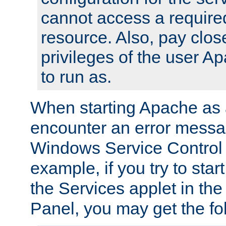
cannot access a require
resource. Also, pay close
privileges of the user A
to run as.
When starting Apache as 
encounter an error messa
Windows Service Control
example, if you try to sta
the Services applet in th
Panel, you may get the f