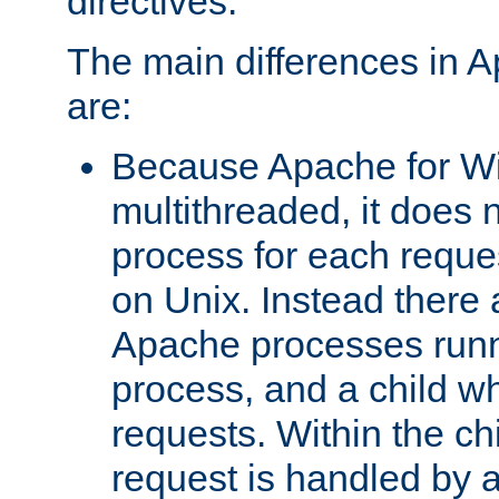
directives.
The main differences in 
are:
Because Apache for W
multithreaded, it does 
process for each reque
on Unix. Instead there 
Apache processes runn
process, and a child w
requests. Within the ch
request is handled by 