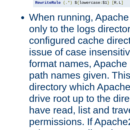
RewriteRule
(.*)
 $
{
lowercase
:
$1
}
[
R
,
L
]
When running, Apache 
only to the logs direct
configured cache direct
issue of case insensiti
format names, Apache m
path names given. Thi
directory which Apache
drive root up to the dir
have read, list and trav
permissions. If Apache2.