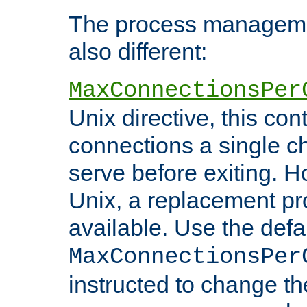
The process managemen
also different:
MaxConnectionsPer
Unix directive, this co
connections a single ch
serve before exiting. H
Unix, a replacement pro
available. Use the defa
MaxConnectionsPer
instructed to change th