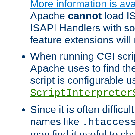
More information is ava
Apache
cannot
load IS
ISAPI Handlers with s
feature extensions will
When running CGI scri
Apache uses to find the 
script is configurable u
ScriptInterpreter
Since it is often difficu
names like
.htacces
may find it useful to c