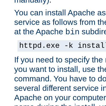
You can install Apache 
service as follows from 
at the Apache
subdire
bin
httpd.exe -k instal
If you need to specify the
you want to install, use th
command. You have to do 
several different service in
Apache on your computer. 