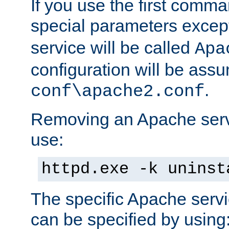
If you use the first comm
special parameters exce
service will be called
Apa
configuration will be ass
.
conf\apache2.conf
Removing an Apache servi
use:
httpd.exe -k uninst
The specific Apache servi
can be specified by using