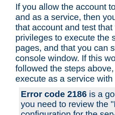
If you allow the account to
and as a service, then yo
that account and test that
privileges to execute the 
pages, and that you can s
console window. If this w
followed the steps above
execute as a service with
Error code 2186
is a go
you need to review the 
configuration for the se