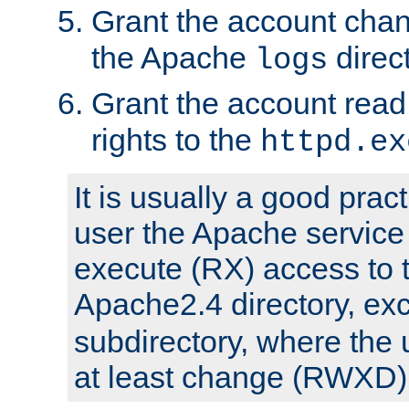
Grant the account cha
the Apache
direct
logs
Grant the account rea
rights to the
httpd.ex
It is usually a good pract
user the Apache service
execute (RX) access to 
Apache2.4 directory, ex
subdirectory, where the 
at least change (RWXD) 