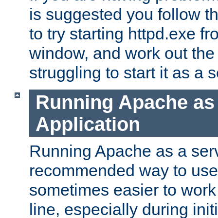
is suggested you follow t
to try starting httpd.exe f
window, and work out the 
struggling to start it as a 
Running Apache as
Application
Running Apache as a servi
recommended way to use it
sometimes easier to wor
line, especially during ini