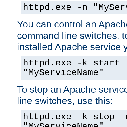
httpd.exe -n "MySer
You can control an Apache
command line switches, to
installed Apache service yo
httpd.exe -k start 
"MyServiceName"
To stop an Apache servi
line switches, use this:
httpd.exe -k stop -
"MyServiceName"