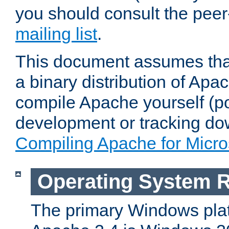
you should consult the pee
mailing list
.
This document assumes that
a binary distribution of Apac
compile Apache yourself (po
development or tracking do
Compiling Apache for Micr
Operating System 
The primary Windows plat