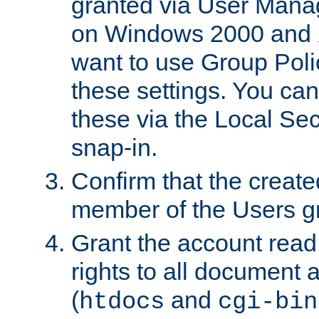
granted via User Mana
on Windows 2000 and 
want to use Group Poli
these settings. You can
these via the Local Se
snap-in.
Confirm that the create
member of the Users g
Grant the account rea
rights to all document a
(
and
htdocs
cgi-bin