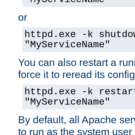
or
httpd.exe -k shutdo
"MyServiceName"
You can also restart a ru
force it to reread its confi
httpd.exe -k restar
"MyServiceName"
By default, all Apache ser
to run as the system user