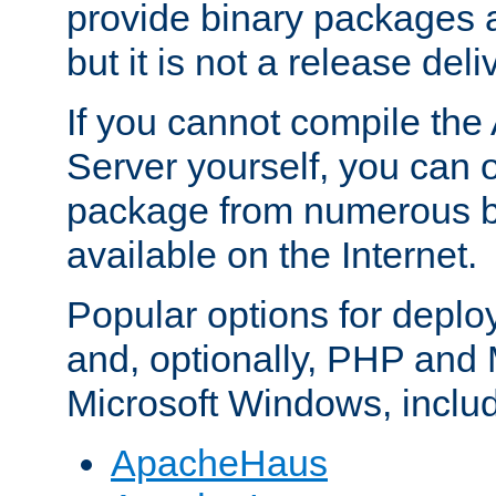
provide binary packages 
but it is not a release deli
If you cannot compile th
Server yourself, you can 
package from numerous bi
available on the Internet.
Popular options for deplo
and, optionally, PHP and
Microsoft Windows, inclu
ApacheHaus