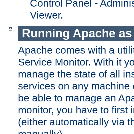
Control Panel - Adminis
Viewer.
Running Apache as 
Apache comes with a utili
Service Monitor. With it 
manage the state of all i
services on any machine 
be able to manage an Apa
monitor, you have to first i
(either automatically via th
manually).