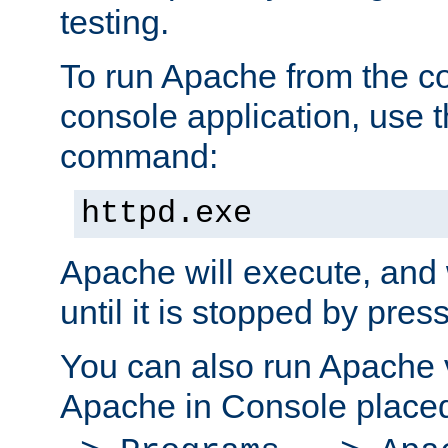
testing.
To run Apache from the c
console application, use t
command:
httpd.exe
Apache will execute, and 
until it is stopped by pres
You can also run Apache v
Apache in Console place