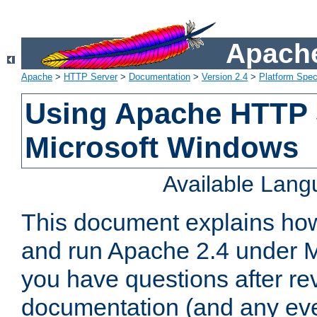
Apache
Apache
>
HTTP Server
>
Documentation
>
Version 2.4
>
Platform Spec
Using Apache HTTP 
Microsoft Windows
Available Lan
This document explains how 
and run Apache 2.4 under M
you have questions after re
documentation (and any even