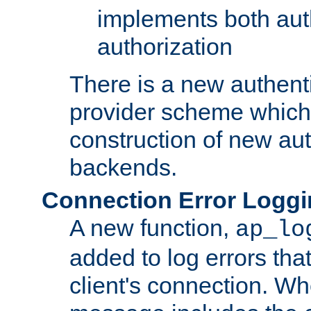
implements both aut
authorization
There is a new authent
provider scheme which 
construction of new aut
backends.
Connection Error Logg
A new function,
ap_lo
added to log errors tha
client's connection. W