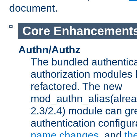
document.
Core Enhancement
Authn/Authz
The bundled authentic
authorization modules
refactored. The new
mod_authn_alias(alre
2.3/2.4) module can gre
authentication configu
name changes
, and
th