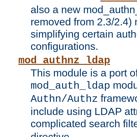
also a new mod_authn_
removed from 2.3/2.4) 
simplifying certain auth
configurations.
mod_authnz_ldap
This module is a port of
modul
mod_auth_ldap
framewo
Authn/Authz
include using LDAP att
complicated search filt
directive.