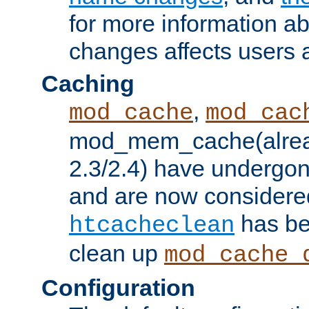
for more information a
changes affects users 
Caching
,
mod_cache
mod_cac
mod_mem_cache(alrea
2.3/2.4) have undergon
and are now considered
has be
htcacheclean
clean up
mod_cache_
Configuration