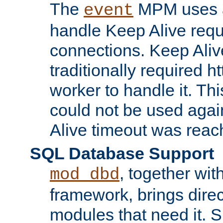
The
MPM uses a
event
handle Keep Alive req
connections. Keep Aliv
traditionally required h
worker to handle it. Th
could not be used agai
Alive timeout was reac
SQL Database Support
, together wit
mod_dbd
framework, brings dire
modules that need it. 