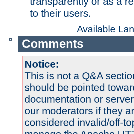
transparently or as a
to their users.
Available La
Comments
Notice:
This is not a Q&A sect
should be pointed towar
documentation or serve
our moderators if they a
considered invalid/off-t