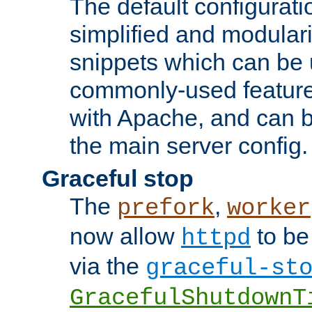
The default configurat
simplified and modular
snippets which can be 
commonly-used featur
with Apache, and can b
the main server config.
Graceful stop
The
,
prefork
worker
now allow
to be
httpd
via the
graceful-st
GracefulShutdownT