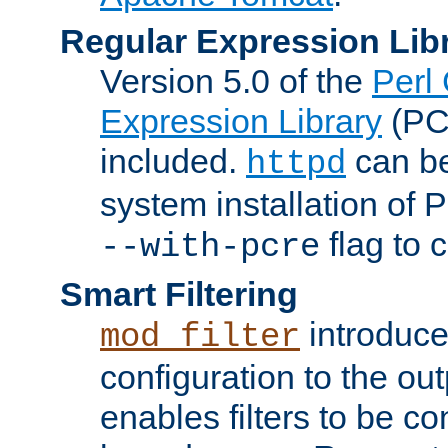
Regular Expression Lib
Version 5.0 of the
Perl
Expression Library
(PC
included.
can be
httpd
system installation of
flag to 
--with-pcre
Smart Filtering
introduc
mod_filter
configuration to the outp
enables filters to be co