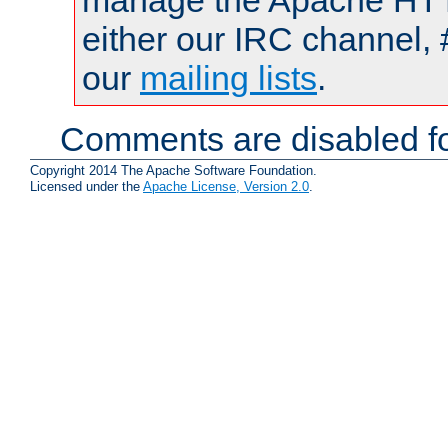
manage the Apache HTTP
either our IRC channel, 
our
mailing lists
.
Comments are disabled fo
Copyright 2014 The Apache Software Foundation.
Licensed under the
Apache License, Version 2.0
.