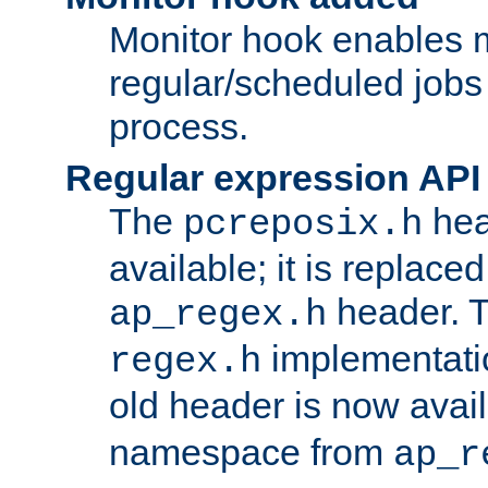
Monitor hook enables 
regular/scheduled jobs 
process.
Regular expression API
The
hea
pcreposix.h
available; it is replace
header. 
ap_regex.h
implementati
regex.h
old header is now avai
namespace from
ap_r