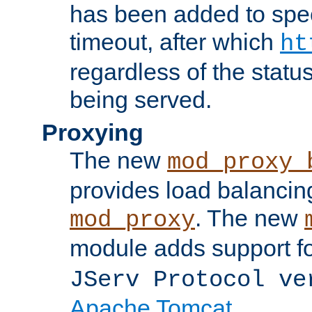
has been added to spec
timeout, after which
ht
regardless of the statu
being served.
Proxying
The new
mod_proxy_
provides load balancing
. The new
mod_proxy
module adds support f
JServ Protocol ve
Apache Tomcat
.