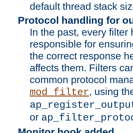
default thread stack siz
Protocol handling for out
In the past, every filte
responsible for ensurin
the correct response h
affects them. Filters c
common protocol mana
, using th
mod_filter
ap_register_outpu
or
ap_filter_proto
Monitor hook added