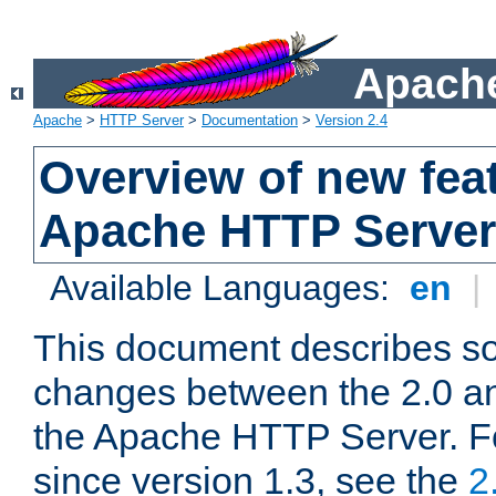
Apache
Apache
>
HTTP Server
>
Documentation
>
Version 2.4
Overview of new feat
Apache HTTP Server
Available Languages:
en
|
This document describes so
changes between the 2.0 an
the Apache HTTP Server. F
since version 1.3, see the
2