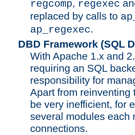
,
an
regcomp
regexec
replaced by calls to
ap
.
ap_regexec
DBD Framework (SQL Da
With Apache 1.x and 2
requiring an SQL back
responsibility for mana
Apart from reinventing 
be very inefficient, fo
several modules each m
connections.