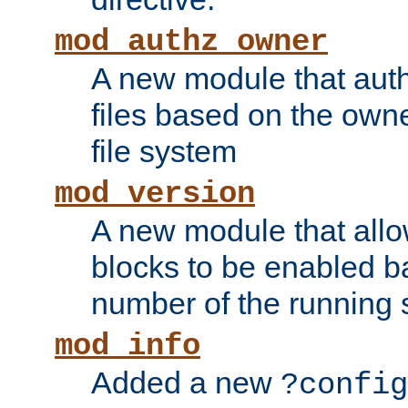
mod_authz_owner
A new module that auth
files based on the owner
file system
mod_version
A new module that allo
blocks to be enabled b
number of the running 
mod_info
Added a new
?config