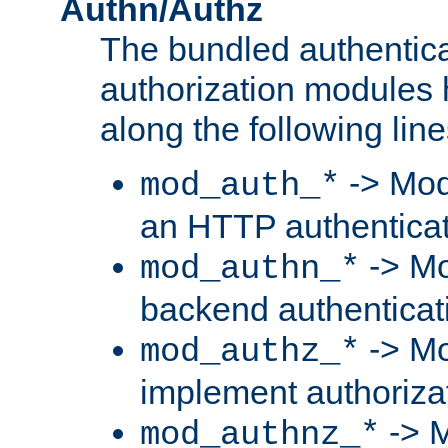
Authn/Authz
The bundled authentic
authorization modules
along the following line
-> Mod
mod_auth_*
an HTTP authentica
-> Mo
mod_authn_*
backend authenticat
-> Mo
mod_authz_*
implement authorizat
-> M
mod_authnz_*