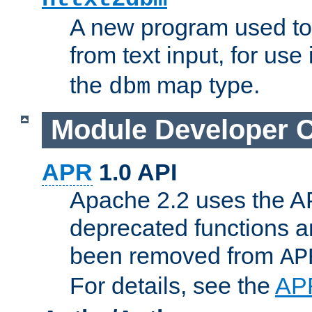
A new program used to
from text input, for use
the
map type.
dbm
Module Developer 
APR
1.0 API
Apache 2.2 uses the AP
deprecated functions 
been removed from
AP
For details, see the
AP