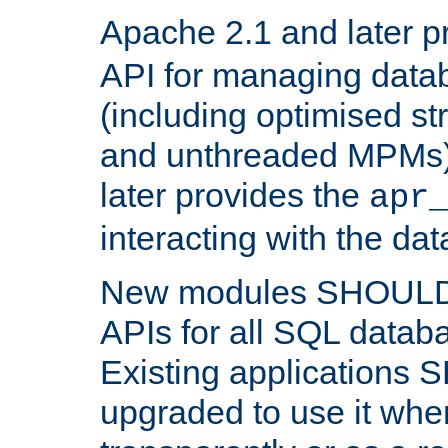
Apache 2.1 and later p
API for managing data
(including optimised st
and unthreaded MPMs)
later provides the
apr
interacting with the da
New modules SHOULD
APIs for all SQL datab
Existing applications
upgraded to use it wher