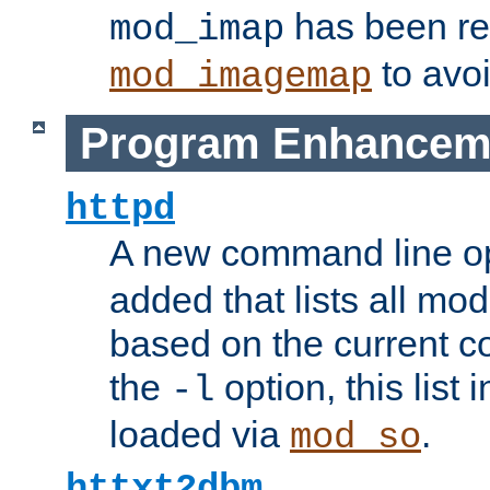
has been r
mod_imap
to avoi
mod_imagemap
Program Enhancem
httpd
A new command line o
added that lists all mo
based on the current co
the
option, this list
-l
loaded via
.
mod_so
httxt2dbm