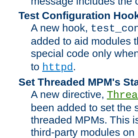
message includes the c
Test Configuration Hoo
A new hook,
test_co
added to aid modules t
special code only whe
to
.
httpd
Set Threaded MPM's St
A new directive,
Threa
been added to set the s
threaded MPMs. This is
third-party modules on 