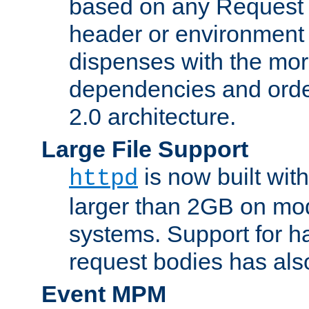
based on any Request
header or environment 
dispenses with the mor
dependencies and orde
2.0 architecture.
Large File Support
is now built with
httpd
larger than 2GB on mod
systems. Support for 
request bodies has al
Event MPM