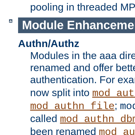
pooling in threaded M
Module Enhanceme
Authn/Authz
Modules in the aaa dir
renamed and offer bette
authentication. For ex
now split into
mod_aut
;
mod_authn_file
mo
called
mod_authn_db
been renamed
mod_au