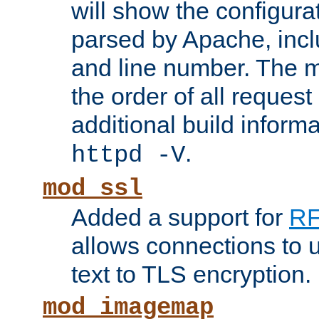
will show the configura
parsed by Apache, inclu
and line number. The 
the order of all reques
additional build informa
.
httpd -V
mod_ssl
Added a support for
RF
allows connections to 
text to TLS encryption.
mod_imagemap