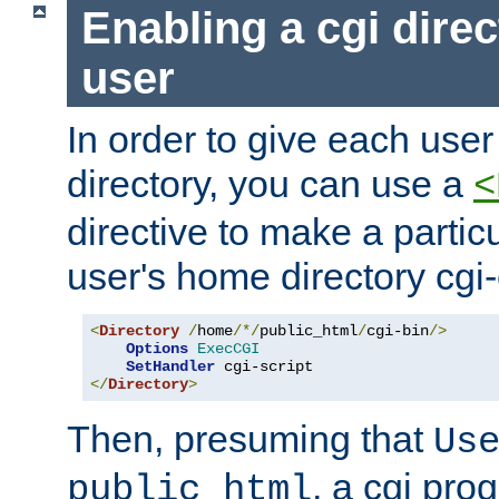
Enabling a cgi direc
user
In order to give each user
directory, you can use a
<
directive to make a partic
user's home directory cgi
<
Directory
/
home
/*/
public_html
/
cgi-bin
/>
Options
ExecCGI
SetHandler
</
Directory
>
Then, presuming that
Us
, a cgi pr
public_html