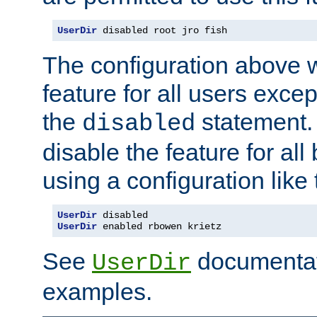
UserDir
 disabled root jro fish
The configuration above w
feature for all users except
the
statement. 
disabled
disable the feature for all
using a configuration like 
UserDir
 disabled
UserDir
 enabled rbowen krietz
See
documentati
UserDir
examples.