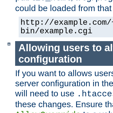
could be loaded from that 
http://example.com/
bin/example.cgi
Allowing users to al
configuration
If you want to allows user
server configuration in th
will need to use
.htacce
these changes. Ensure th