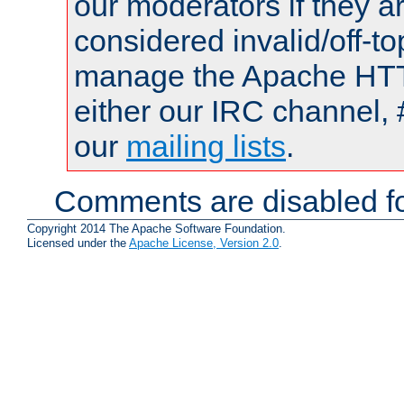
our moderators if they a
considered invalid/off-t
manage the Apache HTTP
either our IRC channel, 
our
mailing lists
.
Comments are disabled fo
Copyright 2014 The Apache Software Foundation.
Licensed under the
Apache License, Version 2.0
.