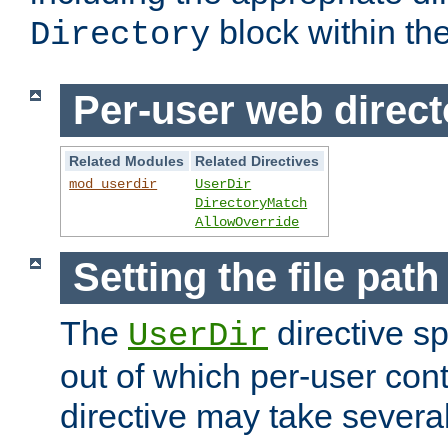
block within the
Directory
Per-user web direct
Related Modules
Related Directives
mod_userdir
UserDir
DirectoryMatch
AllowOverride
Setting the file pat
The
directive sp
UserDir
out of which per-user cont
directive may take several