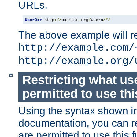
URLs.
UserDir
 http
://
example
.
org
/
users
/*/
The above example will re
http://example.com/
http://example.org/
Restricting what us
permitted to use thi
Using the syntax shown i
documentation, you can re
are permitted to use this f