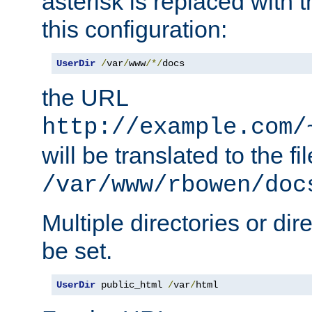
asterisk is replaced with
this configuration:
UserDir
/
var
/
www
/*/
docs
the URL
http://example.com/
will be translated to the fi
/var/www/rbowen/doc
Multiple directories or di
be set.
UserDir
 public_html 
/
var
/
html