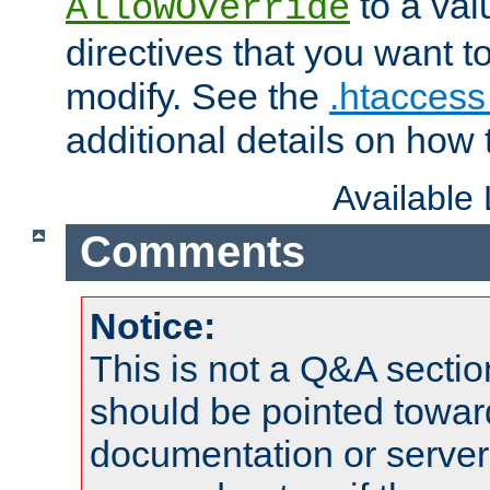
to a valu
AllowOverride
directives that you want t
modify. See the
.htaccess 
additional details on how 
Available
Comments
Notice:
This is not a Q&A sect
should be pointed towar
documentation or serve