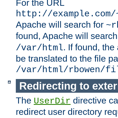
For the URL
http://example.com/
Apache will search for
~r
found, Apache will search
. If found, th
/var/html
be translated to the file p
/var/html/rbowen/fi
Redirecting to exte
The
directive c
UserDir
redirect user directory re