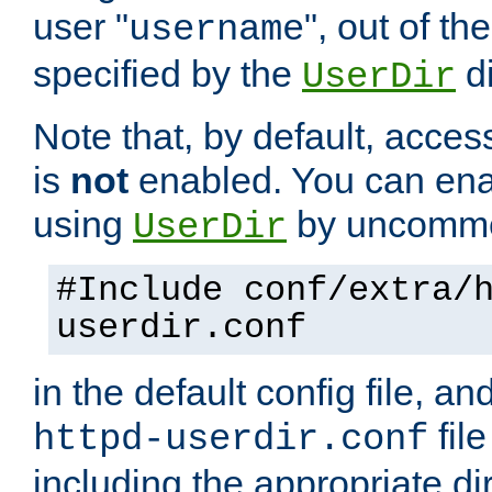
user "
", out of th
username
specified by the
di
UserDir
Note that, by default, acces
is
not
enabled. You can en
using
by uncommen
UserDir
#Include conf/extra/
userdir.conf
in the default config file, a
fil
httpd-userdir.conf
including the appropriate dir