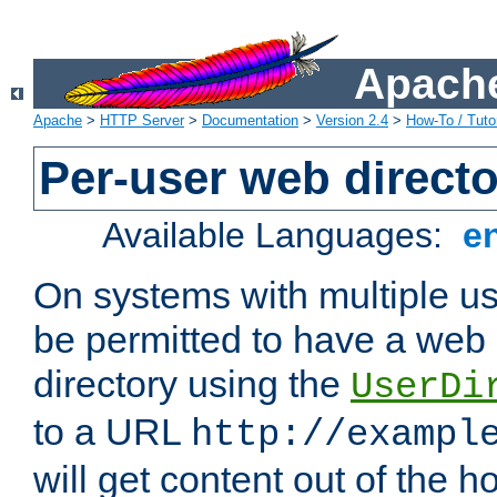
Apache
Apache
>
HTTP Server
>
Documentation
>
Version 2.4
>
How-To / Tutor
Per-user web directo
Available Languages:
e
On systems with multiple u
be permitted to have a web 
directory using the
UserDi
to a URL
http://exampl
will get content out of the h