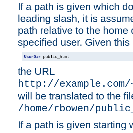
If a path is given which do
leading slash, it is assum
path relative to the home 
specified user. Given this
UserDir
 public_html
the URL
http://example.com/
will be translated to the fi
/home/rbowen/public
If a path is given starting 