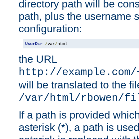
directory path will be con
path, plus the username s
configuration:
UserDir
/
var
/
html
the URL
http://example.com/
will be translated to the fi
/var/html/rbowen/fi
If a path is provided whic
asterisk (*), a path is use