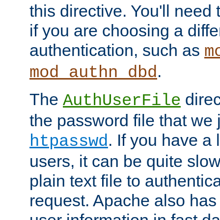
this directive. You'll need 
if you are choosing a diffe
authentication, such as
m
.
mod_authn_dbd
The
direc
AuthUserFile
the password file that we 
. If you have a
htpasswd
users, it can be quite slo
plain text file to authenti
request. Apache also has t
user information in fast d