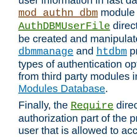
module 
mod_authn_dbm
direc
AuthDBMUserFile
be created and manipulat
and
p
dbmmanage
htdbm
types of authentication op
from third party modules 
Modules Database
.
Finally, the
direc
Require
authorization part of the 
user that is allowed to acc