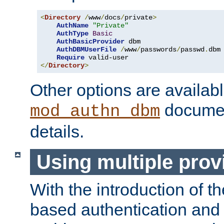
<
Directory
/
www
/
docs
/
private
>
AuthName
"Private"
AuthType
Basic
AuthBasicProvider
 dbm

AuthDBMUserFile
/
www
/
passwords
/
passwd
.
dbm

Require
</
Directory
>
Other options are availabl
documen
mod_authn_dbm
details.
Using multiple prov
With the introduction of t
based authentication and 