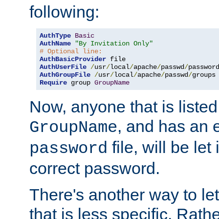
following:
AuthType
Basic
AuthName
"By Invitation Only"
# Optional line:
AuthBasicProvider
AuthUserFile
/
usr
/
local
/
apache
/
passwd
/
AuthGroupFile
/
usr
/
local
/
apache
/
passwd
/
Require
 group 
GroupName
Now, anyone that is listed
, and has an e
GroupName
file, will be let
password
correct password.
There's another way to let
that is less specific. Rath