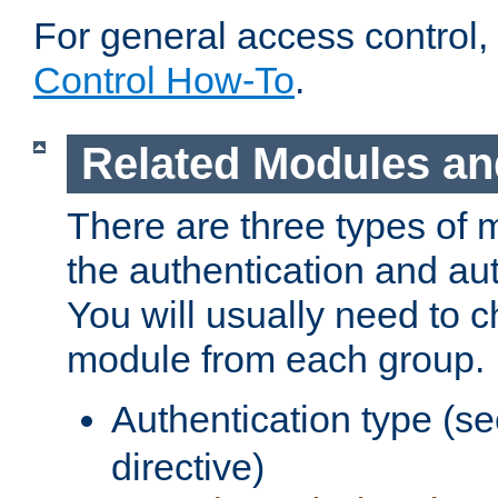
For general access control,
Control How-To
.
Related Modules an
There are three types of 
the authentication and au
You will usually need to 
module from each group.
Authentication type (s
directive)