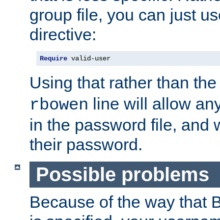
group file, you can just us
directive:
Require
 valid-user
Using that rather than th
line will allow any
rbowen
in the password file, and 
their password.
Possible problems
Because of the way that B