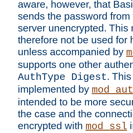
aware, however, that Basi
sends the password from t
server unencrypted. This
therefore not be used for 
unless accompanied by
m
supports one other authen
. Thi
AuthType Digest
implemented by
mod_au
intended to be more secur
the case and the connect
encrypted with
i
mod_ssl