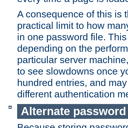
A consequence of this is t
practical limit to how ma
in one password file. This 
depending on the perform
particular server machine
to see slowdowns once y
hundred entries, and may 
different authentication m
Alternate password
Because storing passwords 