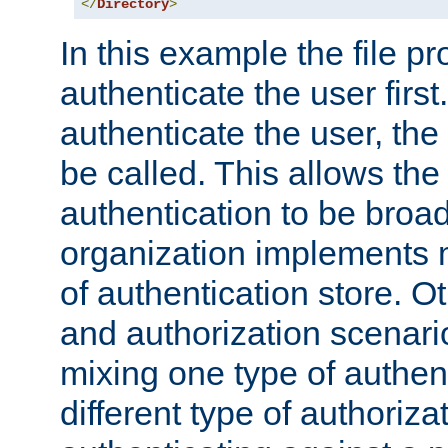
</
Directory
>
In this example the file pr
authenticate the user first. 
authenticate the user, the
be called. This allows the
authentication to be broa
organization implements 
of authentication store. O
and authorization scenar
mixing one type of authent
different type of authoriz