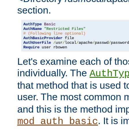
section.
AuthType
Basic
AuthName
"Restricted Files"
# (Following line optional)
AuthBasicProvider
AuthUserFile
/
usr
/
local
/
apache
/
passwd
/
Require
 user rbowen
Let's examine each of tho
individually. The
AuthTy
that method that is used t
user. The most common 
and this is the method i
. It is 
mod_auth_basic