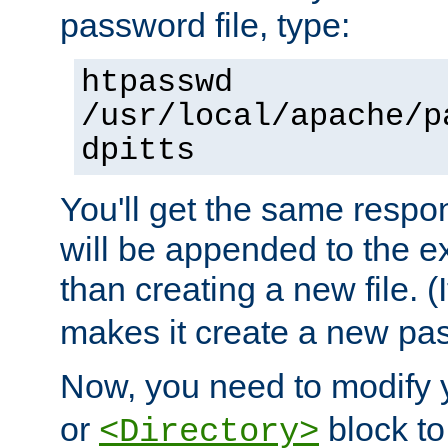
password file, type:
htpasswd
/usr/local/apache/p
dpitts
You'll get the same respon
will be appended to the exi
than creating a new file. (I
makes it create a new pas
Now, you need to modify
or
block to 
<Directory>