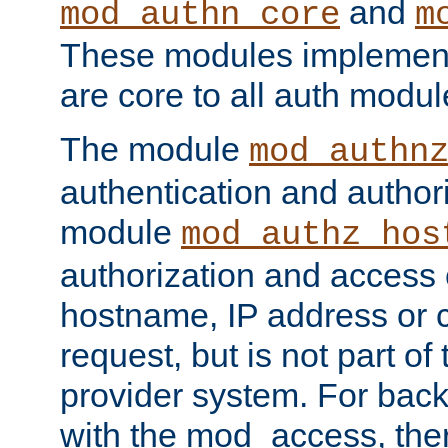
and
mod_authn_core
m
These modules implement 
are core to all auth modul
The module
mod_authn
authentication and author
module
mod_authz_hos
authorization and access 
hostname, IP address or ch
request, but is not part of
provider system. For back
with the mod_access, the