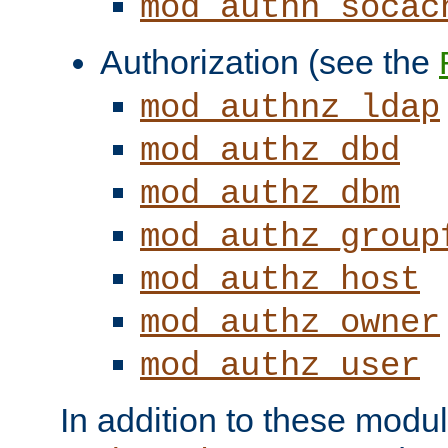
mod_authn_socac
Authorization (see the
mod_authnz_ldap
mod_authz_dbd
mod_authz_dbm
mod_authz_group
mod_authz_host
mod_authz_owner
mod_authz_user
In addition to these modul