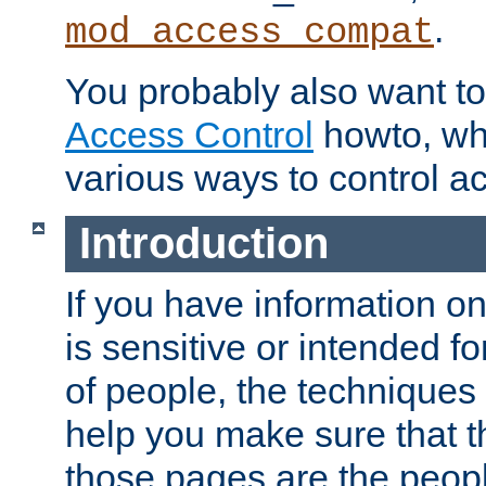
.
mod_access_compat
You probably also want to 
Access Control
howto, wh
various ways to control ac
Introduction
If you have information on
is sensitive or intended f
of people, the techniques in
help you make sure that t
those pages are the peop