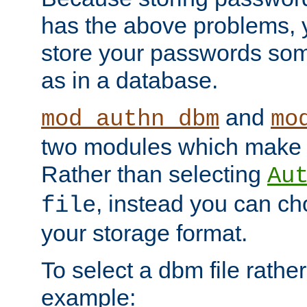
has the above problems, 
store your passwords so
as in a database.
and
mod_authn_dbm
mo
two modules which make t
Rather than selecting
Au
, instead you can c
file
your storage format.
To select a dbm file rather 
example: