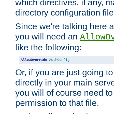
which directives, if any, m
directory configuration file
Since we're talking here a
you will need an
AllowO
like the following:
AllowOverride
AuthConfig
Or, if you are just going to
directly in your main serve
you will of course need to
permission to that file.