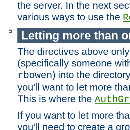
the server. In the next se
various ways to use the
R
Letting more than o
The directives above only
(specifically someone wi
) into the director
rbowen
you'll want to let more th
This is where the
AuthGr
If you want to let more th
you'll need to create a gro