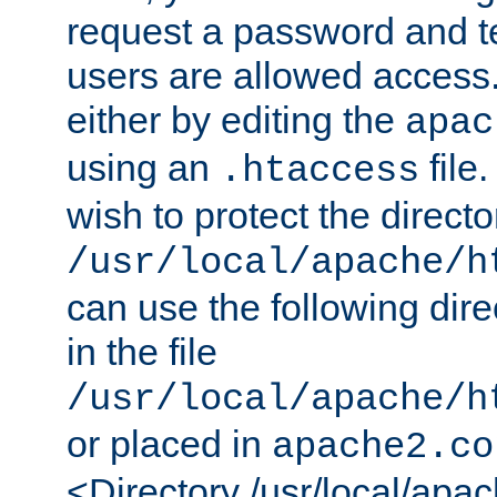
request a password and te
users are allowed access.
either by editing the
apac
using an
file
.htaccess
wish to protect the directo
/usr/local/apache/h
can use the following dire
in the file
/usr/local/apache/h
or placed in
apache2.co
<Directory /usr/local/apa