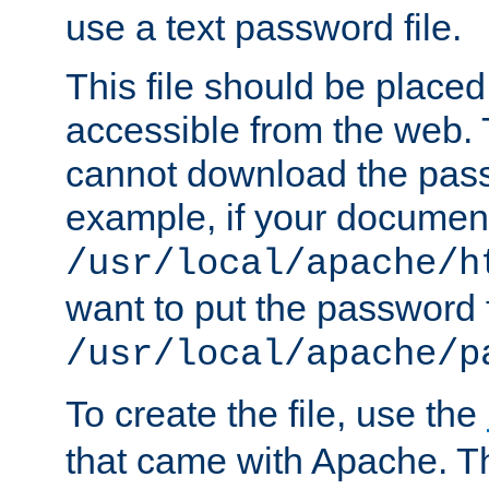
use a text password file.
This file should be plac
accessible from the web. T
cannot download the pass
example, if your document
/usr/local/apache/h
want to put the password f
/usr/local/apache/p
To create the file, use the
that came with Apache. Thi