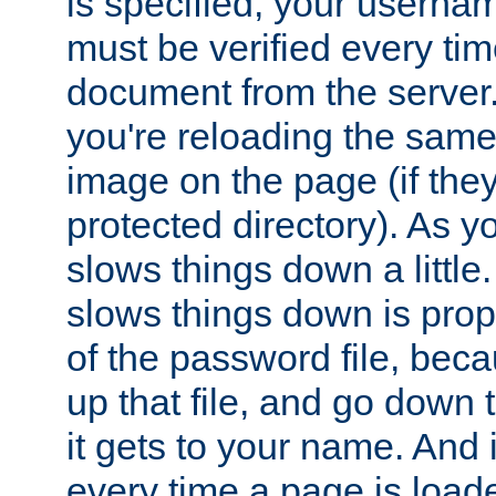
is specified, your usern
must be verified every ti
document from the server. 
you're reloading the same
image on the page (if the
protected directory). As y
slows things down a little
slows things down is propo
of the password file, beca
up that file, and go down th
it gets to your name. And i
every time a page is load