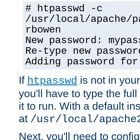
# htpasswd -c
/usr/local/apache/p
rbowen
New password: mypas
Re-type new passwor
Adding password for
If
is not in you
htpasswd
you'll have to type the full 
it to run. With a default ins
at
/usr/local/apache
Next, you'll need to config