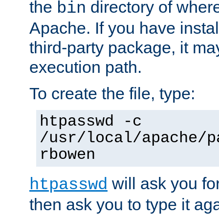
the
directory of where
bin
Apache. If you have insta
third-party package, it ma
execution path.
To create the file, type:
htpasswd -c
/usr/local/apache/p
rbowen
will ask you f
htpasswd
then ask you to type it aga