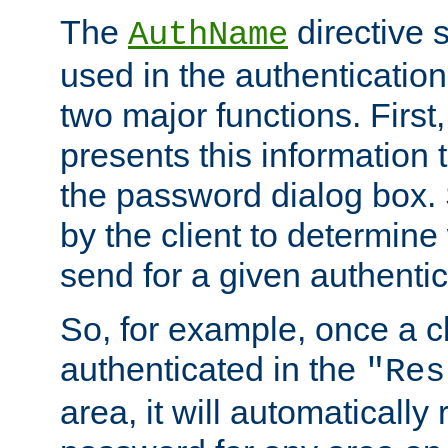
The
directive 
AuthName
used in the authenticatio
two major functions. First,
presents this information t
the password dialog box. 
by the client to determin
send for a given authenti
So, for example, once a c
authenticated in the
"Res
area, it will automatically