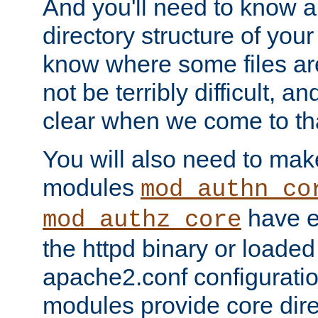
And you'll need to know a l
directory structure of your
know where some files are
not be terribly difficult, and
clear when we come to tha
You will also need to mak
modules
mod_authn_co
have ei
mod_authz_core
the httpd binary or loaded
apache2.conf configuration
modules provide core dir