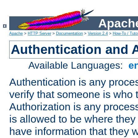
Apache
Apache
>
HTTP Server
>
Documentation
>
Version 2.4
>
How-To / Tutor
Authentication and 
Available Languages:
e
Authentication is any proce
verify that someone is who 
Authorization is any proce
is allowed to be where they 
have information that they 