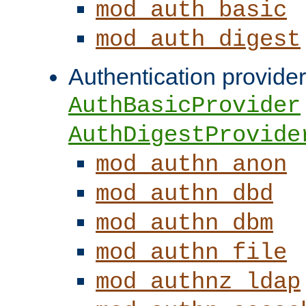
mod_auth_basic
mod_auth_digest
Authentication provider
AuthBasicProvider
AuthDigestProvide
mod_authn_anon
mod_authn_dbd
mod_authn_dbm
mod_authn_file
mod_authnz_ldap