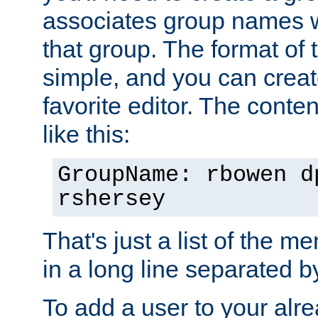
associates group names wit
that group. The format of th
simple, and you can create
favorite editor. The content
like this:
GroupName: rbowen d
rshersey
That's just a list of the 
in a long line separated 
To add a user to your alre