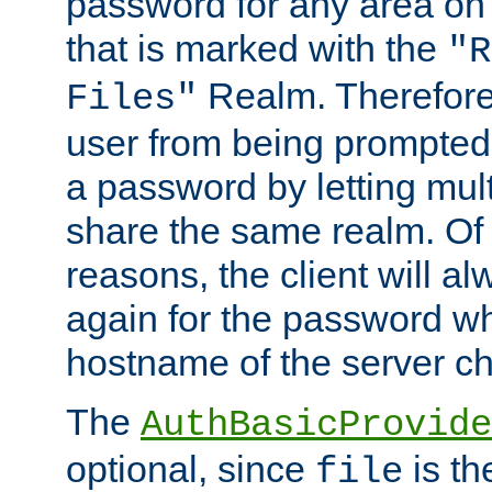
password for any area on
that is marked with the
"R
Realm. Therefore
Files"
user from being prompted
a password by letting mult
share the same realm. Of 
reasons, the client will a
again for the password w
hostname of the server c
The
AuthBasicProvide
optional, since
is th
file