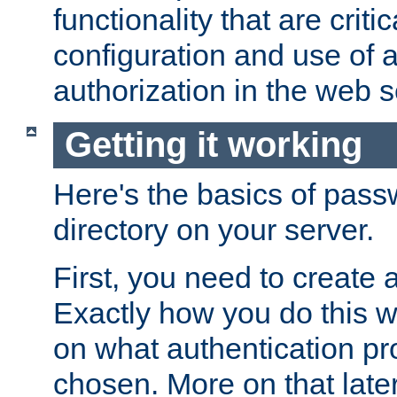
functionality that are critic
configuration and use of 
authorization in the web s
Getting it working
Here's the basics of pass
directory on your server.
First, you need to create 
Exactly how you do this w
on what authentication pr
chosen. More on that later.