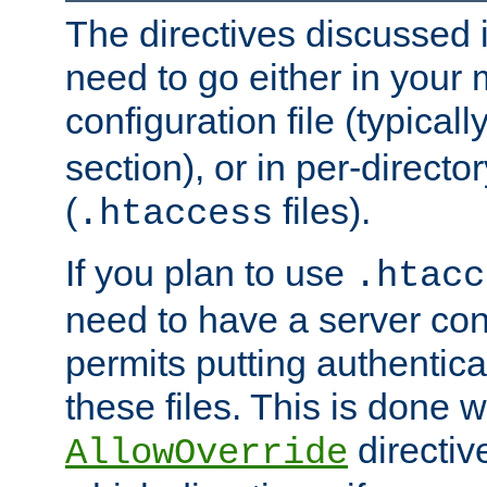
The directives discussed in
need to go either in your 
configuration file (typicall
section), or in per-director
(
files).
.htaccess
If you plan to use
.htacc
need to have a server conf
permits putting authenticat
these files. This is done w
directiv
AllowOverride