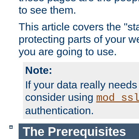
to see them.
This article covers the "s
protecting parts of your w
you are going to use.
Note:
If your data really needs
consider using
mod_ss
authentication.
The Prerequisites