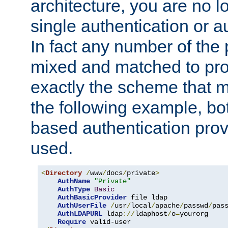
architecture, you are no l
single authentication or a
In fact any number of the
mixed and matched to pro
exactly the scheme that m
the following example, bo
based authentication prov
used.
<
Directory
/
www
/
docs
/
private
>
AuthName
"Private"
AuthType
Basic
AuthBasicProvider
 file ldap

AuthUserFile
/
usr
/
local
/
apache
/
passwd
/
pass
AuthLDAPURL
 ldap
://
ldaphost
/
o
=
yourorg

Require