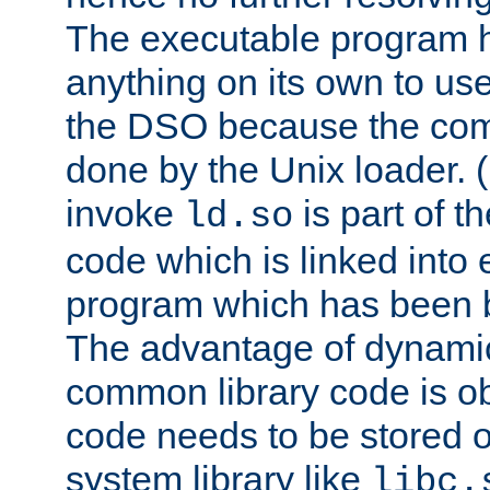
The executable program 
anything on its own to us
the DSO because the comp
done by the Unix loader. (
invoke
is part of t
ld.so
code which is linked into
program which has been b
The advantage of dynamic
common library code is ob
code needs to be stored o
system library like
libc.