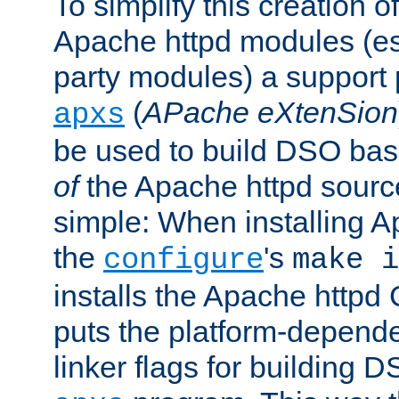
To simplify this creation o
Apache httpd modules (esp
party modules) a suppor
(
APache eXtenSion
apxs
be used to build DSO ba
of
the Apache httpd source
simple: When installing 
the
's
configure
make i
installs the Apache httpd 
puts the platform-depend
linker flags for building D