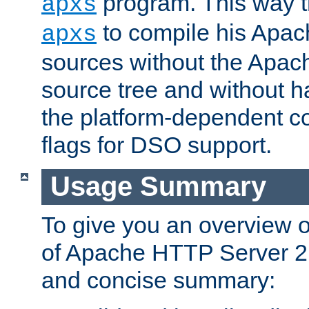
program. This way t
apxs
to compile his Apac
apxs
sources without the Apach
source tree and without ha
the platform-dependent co
flags for DSO support.
Usage Summary
To give you an overview 
of Apache HTTP Server 2.x
and concise summary: