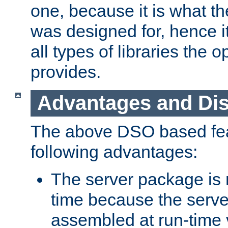
one, because it is what
was designed for, hence it
all types of libraries the 
provides.
Advantages and Di
The above DSO based fea
following advantages:
The server package is m
time because the serve
assembled at run-time