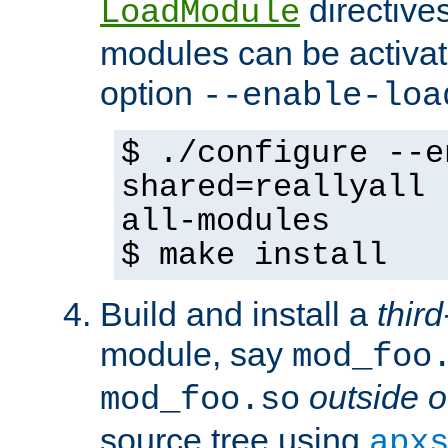
directives 
LoadModule
modules can be activat
option
--enable-loa
$ ./configure --e
shared=reallyall 
all-modules
$ make install
Build and install a
third
module, say
mod_foo
outside o
mod_foo.so
source tree using
apx