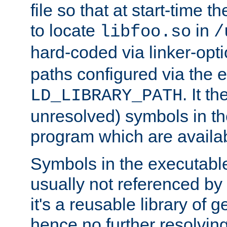
file so that at start-time t
to locate
in
libfoo.so
/
hard-coded via linker-opti
paths configured via the 
. It t
LD_LIBRARY_PATH
unresolved) symbols in t
program which are availa
Symbols in the executabl
usually not referenced b
it's a reusable library of 
hence no further resolvin