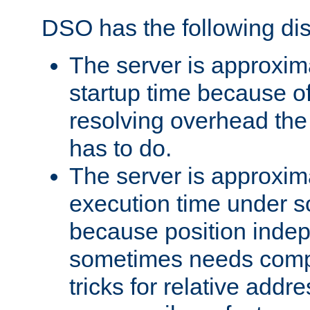
DSO has the following di
The server is approxim
startup time because o
resolving overhead the
has to do.
The server is approxim
execution time under s
because position inde
sometimes needs comp
tricks for relative addr