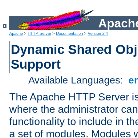
Apache
Apache
>
HTTP Server
>
Documentation
>
Version 2.4
Dynamic Shared Obj
Support
Available Languages:
e
The Apache HTTP Server is
where the administrator ca
functionality to include in t
a set of modules. Modules w