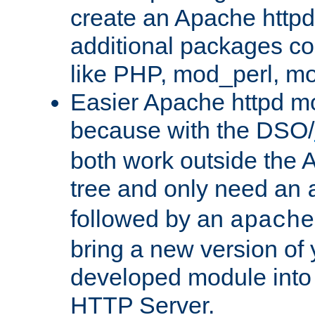
create an Apache http
additional packages co
like PHP, mod_perl, m
Easier Apache httpd mo
because with the DSO/
both work outside the 
tree and only need an
followed by an
apache
bring a new version of 
developed module into
HTTP Server.