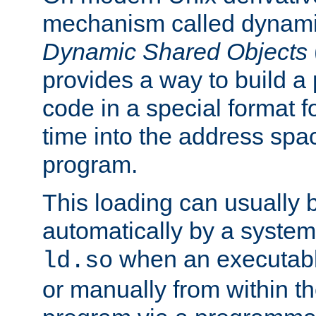
mechanism called dynamic
Dynamic Shared Objects
provides a way to build a
code in a special format fo
time into the address spa
program.
This loading can usually 
automatically by a syste
when an executabl
ld.so
or manually from within t