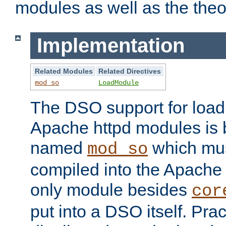
modules as well as the theo
Implementation
Related Modules
Related Directives
mod_so
LoadModule
The DSO support for loadi
Apache httpd modules is
named
which must
mod_so
compiled into the Apache h
only module besides
cor
put into a DSO itself. Pract