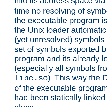
into its address space vi
time no resolving of symb
the executable program is
the Unix loader automatic
(yet unresolved) symbols
set of symbols exported b
program and its already l
(especially all symbols fr
). This way the
libc.so
of the executable program'
had been statically linked w