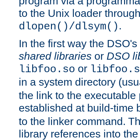
program via a programmat
to the Unix loader through
.
dlopen()/dlsym()
In the first way the DSO's
shared libraries
or
DSO li
or
libfoo.so
libfoo.s
in a system directory (usu
the link to the executable
established at build-time 
to the linker command. T
library references into t