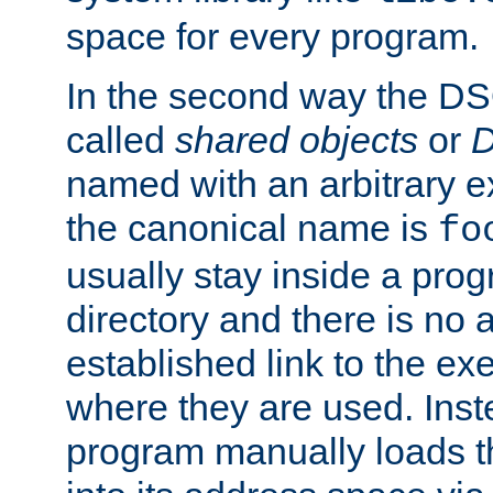
space for every program.
In the second way the DS
called
shared objects
or
D
named with an arbitrary e
the canonical name is
fo
usually stay inside a prog
directory and there is no 
established link to the e
where they are used. Inst
program manually loads t