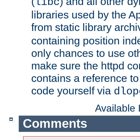
(
) and all other dy
libc
libraries used by the A
from static library archi
containing position in
only chances to use oth
make sure the httpd cor
contains a reference to 
code yourself via
dlop
Available
Comments