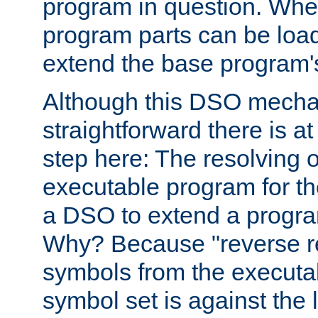
program in question. Whe
program parts can be loa
extend the base program's 
Although this DSO mech
straightforward there is at 
step here: The resolving 
executable program for 
a DSO to extend a progra
Why? Because "reverse r
symbols from the executa
symbol set is against the 