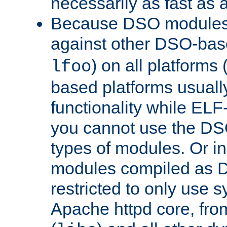
necessarily as fast as 
Because DSO modules 
against other DSO-base
) on all platforms 
lfoo
based platforms usually
functionality while ELF
you cannot use the DS
types of modules. Or in
modules compiled as D
restricted to only use 
Apache httpd core, from