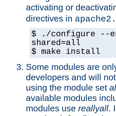
activating or deactivat
directives in
apache2
$ ./configure --e
shared=all
$ make install
Some modules are only 
developers and will no
using the module set
al
available modules incl
modules use
reallyall
. 