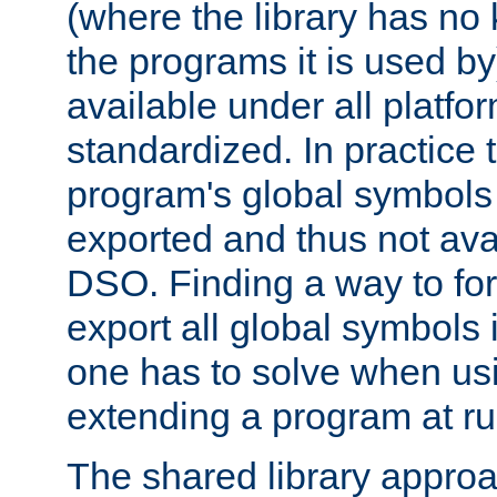
(where the library has n
the programs it is used by
available under all platfo
standardized. In practice
program's global symbols 
exported and thus not avai
DSO. Finding a way to forc
export all global symbols
one has to solve when us
extending a program at ru
The shared library approac