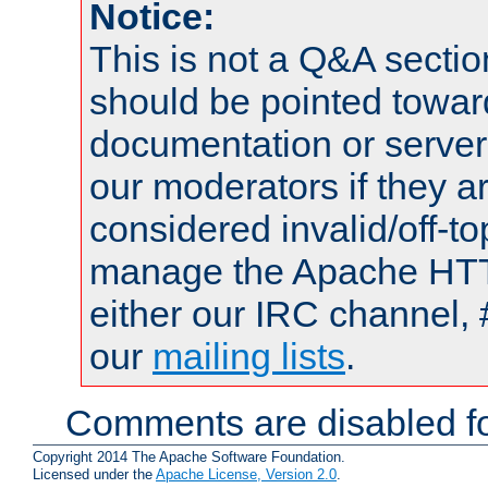
Notice:
This is not a Q&A sect
should be pointed towar
documentation or serve
our moderators if they a
considered invalid/off-t
manage the Apache HTTP
either our IRC channel, 
our
mailing lists
.
Comments are disabled fo
Copyright 2014 The Apache Software Foundation.
Licensed under the
Apache License, Version 2.0
.