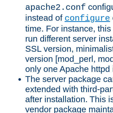
configu
apache2.conf
instead of
configure
time. For instance, this
run different server in
SSL version, minimalis
version [mod_perl, mo
only one Apache httpd i
The server package ca
extended with third-pa
after installation. This i
vendor package mainta