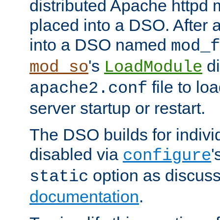
distributed Apache httpd 
placed into a DSO. After 
into a DSO named
mod_f
's
di
mod_so
LoadModule
file to lo
apache2.conf
server startup or restart.
The DSO builds for indiv
disabled via
'
configure
option as discuss
static
documentation
.