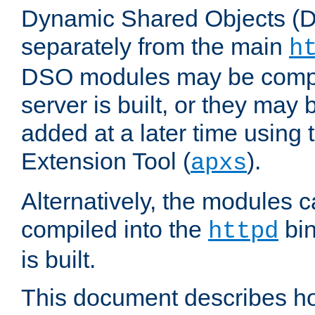
Dynamic Shared Objects (DS
separately from the main
h
DSO modules may be compil
server is built, or they may
added at a later time using
Extension Tool (
).
apxs
Alternatively, the modules c
compiled into the
bin
httpd
is built.
This document describes h