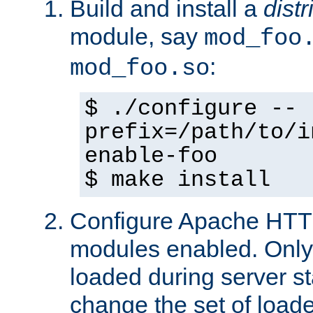
Build and install a
dist
module, say
mod_foo
:
mod_foo.so
$ ./configure --
prefix=/path/to/i
enable-foo
$ make install
Configure Apache HTTP
modules enabled. Only 
loaded during server s
change the set of loa