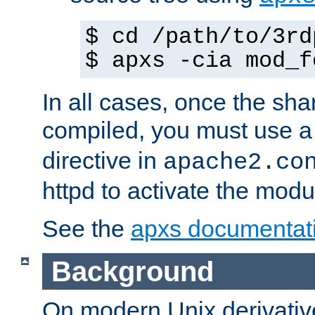
$ cd /path/to/3rd
$ apxs -cia mod_f
In all cases, once the sh
compiled, you must use 
directive in
apache2.co
httpd to activate the modu
See the
apxs documentat
Background
On modern Unix derivative