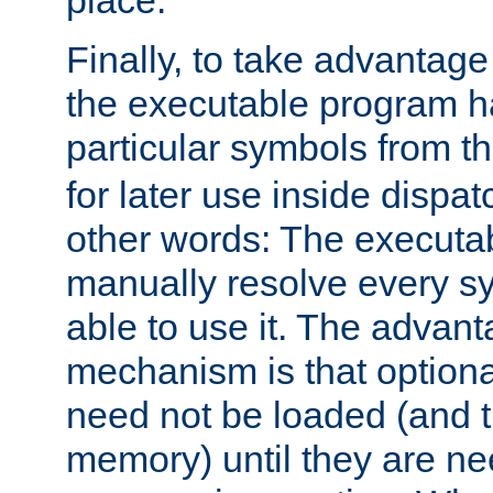
place.
Finally, to take advantag
the executable program h
particular symbols from 
for later use inside dispa
other words: The executa
manually resolve every sy
able to use it. The advant
mechanism is that option
need not be loaded (and 
memory) until they are n