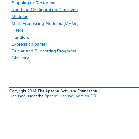
Stopping or Restarting
Run-time Configuration Directives
Modules
Multi-Processing Modules (MPMs)
Filters
Handlers
Expression parser
Server and Supporting Programs
Glossary
Copyright 2014 The Apache Software Foundation.
Licensed under the
Apache License, Version 2.0
.