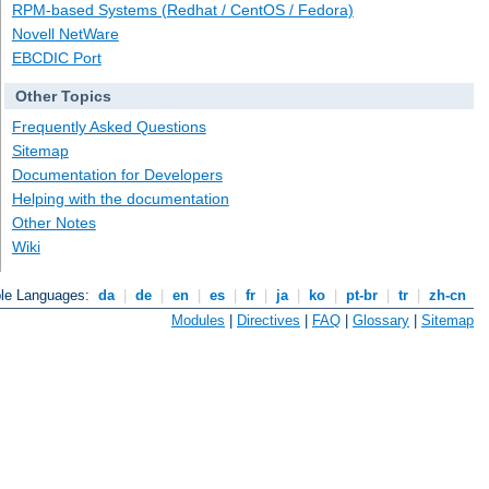
RPM-based Systems (Redhat / CentOS / Fedora)
Novell NetWare
EBCDIC Port
Other Topics
Frequently Asked Questions
Sitemap
Documentation for Developers
Helping with the documentation
Other Notes
Wiki
ble Languages:
da
|
de
|
en
|
es
|
fr
|
ja
|
ko
|
pt-br
|
tr
|
zh-cn
Modules
|
Directives
|
FAQ
|
Glossary
|
Sitemap