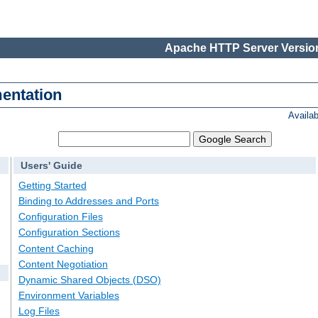
Apache HTTP Server Version
entation
Availa
Users' Guide
Getting Started
Binding to Addresses and Ports
Configuration Files
Configuration Sections
Content Caching
Content Negotiation
Dynamic Shared Objects (DSO)
Environment Variables
Log Files