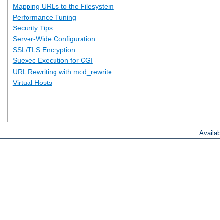
Mapping URLs to the Filesystem
Performance Tuning
Security Tips
Server-Wide Configuration
SSL/TLS Encryption
Suexec Execution for CGI
URL Rewriting with mod_rewrite
Virtual Hosts
Availa