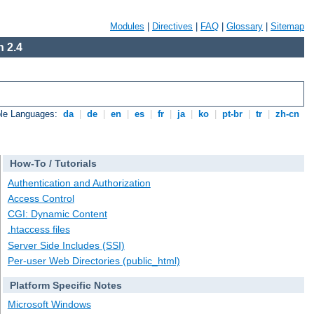
Modules
|
Directives
|
FAQ
|
Glossary
|
Sitemap
 2.4
ble Languages:
da
|
de
|
en
|
es
|
fr
|
ja
|
ko
|
pt-br
|
tr
|
zh-cn
How-To / Tutorials
Authentication and Authorization
Access Control
CGI: Dynamic Content
.htaccess files
Server Side Includes (SSI)
Per-user Web Directories (public_html)
Platform Specific Notes
Microsoft Windows