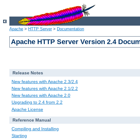
Apache
>
HTTP Server
>
Documentation
Apache HTTP Server Version 2.4 Docum
Release Notes
New features with Apache 2.3/2.4
New features with Apache 2.1/2.2
New features with Apache 2.0
Upgrading to 2.4 from 2.2
Apache License
Reference Manual
Compiling and Installing
Starting